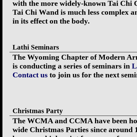
with the more widely-known Tai Chi C
Tai Chi Wand is much less complex an
in its effect on the body.
Lathi Seminars
The Wyoming Chapter of Modern Arni
is conducting a series of seminars in
L
Contact us
to join us for the next semi
Christmas Party
The WCMA and CCMA have been hol
wide Christmas Parties since around 