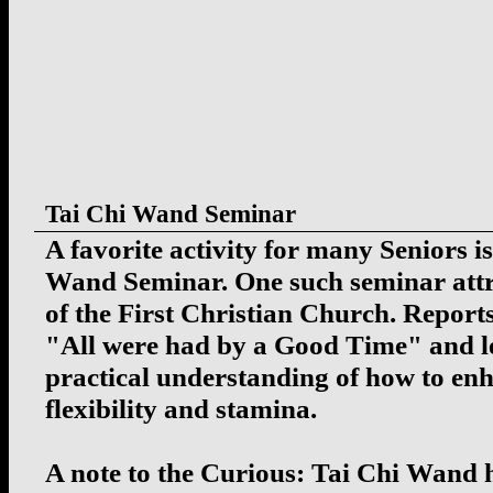
Tai Chi Wand Seminar
A favorite activity for many Seniors i
Wand Seminar. One such seminar att
of the First Christian Church. Reports
"All were had by a Good Time" and le
practical understanding of how to enh
flexibility and stamina.
A note to the Curious: Tai Chi Wand 