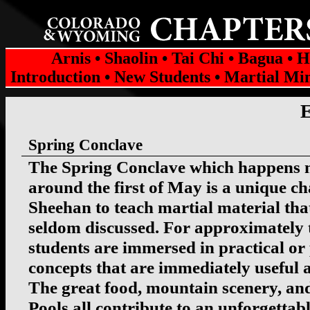
Arnis
•
Shaolin
•
Tai Chi
•
Bagua
•
H
Introduction
•
New Students
•
Martial Mi
Spring Conclave
The Spring Conclave which happens 
around the first of May is a unique ch
Sheehan to teach martial material that
seldom discussed. For approximately 
students are immersed in practical or
concepts that are immediately useful a
The great food, mountain scenery, an
Pools all contribute to an unforgettab