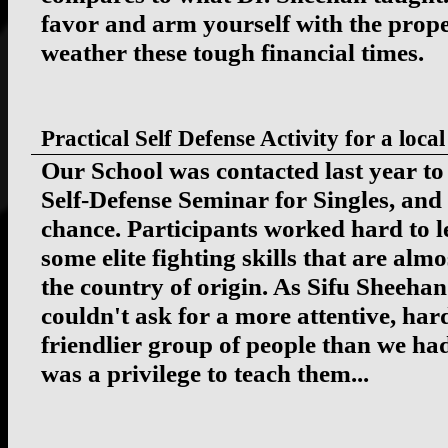
favor and arm yourself with the prop
weather these tough financial times.
Practical Self Defense Activity for a l
Our School was contacted last year to
Self-Defense Seminar for Singles, and
chance. Participants worked hard to 
some elite fighting skills that are al
the country of origin. As Sifu Sheeha
couldn't ask for a more attentive, ha
friendlier group of people than we had
was a privilege to teach them...