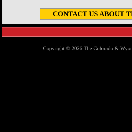
CONTACT US ABOUT TH
Copyright © 2026 The Colorado & Wyomi