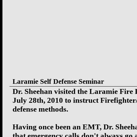
Laramie Self Defense Seminar
Dr. Sheehan visited the Laramie Fire
July 28th, 2010 to instruct Firefighte
defense methods.
Having once been an EMT, Dr. Sheeh
that emergency calls don't always go