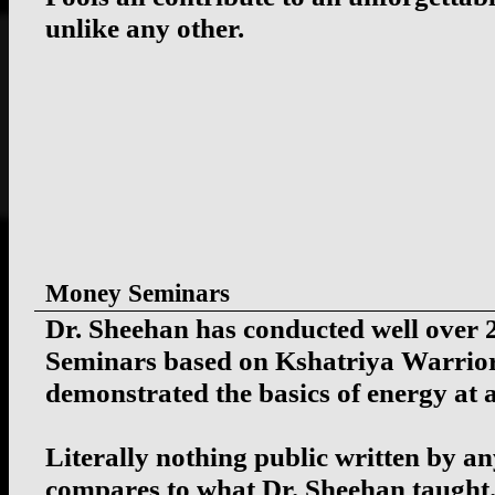
unlike any other.
Money Seminars
Dr. Sheehan has conducted well over
Seminars based on Kshatriya Warrior
demonstrated the basics of energy at al
Literally nothing public written by an
compares to what Dr. Sheehan taught.