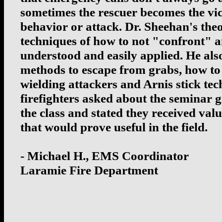
sometimes the rescuer becomes the vic
behavior or attack. Dr. Sheehan's the
techniques of how to not "confront" 
understood and easily applied. He al
methods to escape from grabs, how to 
wielding attackers and Arnis stick tech
firefighters asked about the seminar 
the class and stated they received val
that would prove useful in the field.
- Michael H., EMS Coordinator
Laramie Fire Department