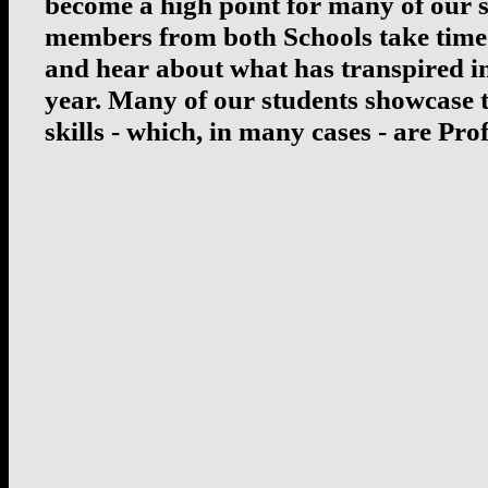
become a high point for many of our s
members from both Schools take time
and hear about what has transpired in
year. Many of our students showcase 
skills - which, in many cases - are Prof